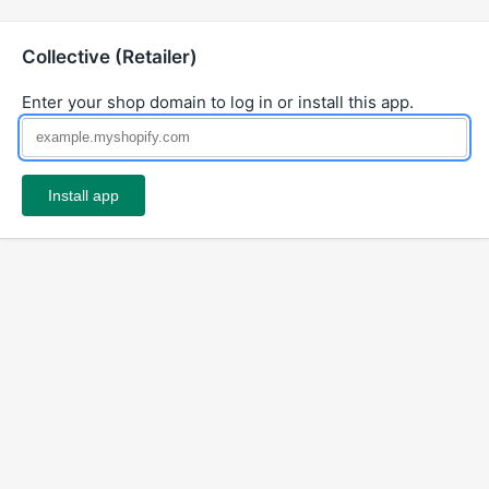
Collective (Retailer)
Enter your shop domain to log in or install this app.
Install app